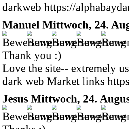
darkweb https://alphabayda
Manuel
Mittwoch, 24. Au
Thank you :)
Love the site-- extremely us
dark web Market links https
Jesus
Mittwoch, 24. Augus