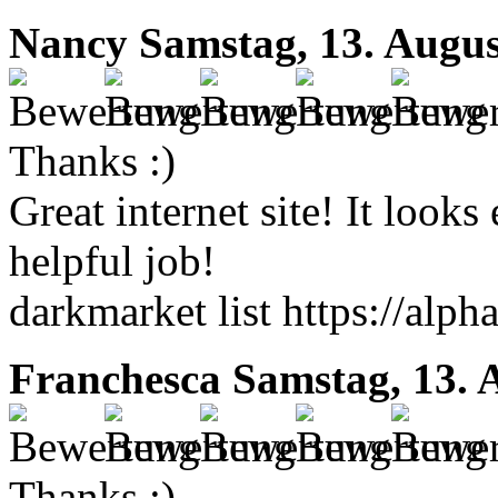
Nancy
Samstag, 13. Augus
Thanks :)
Great internet site! It look
helpful job!
darkmarket list https://alp
Franchesca
Samstag, 13. 
Thanks :)