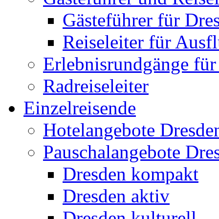
Gästeführer für Dre
Reiseleiter für Ausf
Erlebnisrundgänge fü
Radreiseleiter
Einzelreisende
Hotelangebote Dresde
Pauschalangebote Dre
Dresden kompakt
Dresden aktiv
Dresden kulturell