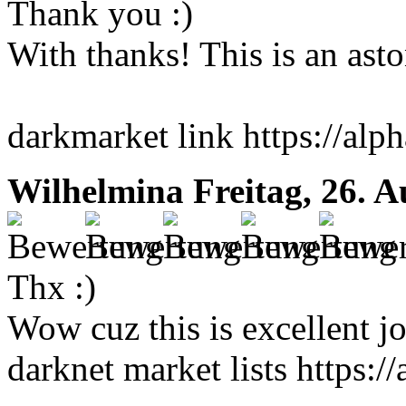
Thank you :)
With thanks! This is an ast
darkmarket link https://al
Wilhelmina
Freitag, 26. 
Thx :)
Wow cuz this is excellent j
darknet market lists https