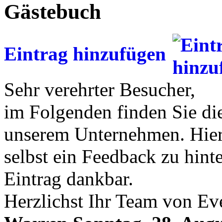
Gästebuch
Eintrag hinzufügen
Sehr verehrter Besucher,
im Folgenden finden Sie di
unserem Unternehmen. Hier 
selbst ein Feedback zu hinte
Eintrag dankbar.
Herzlichst Ihr Team von Ev