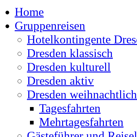
Home
Gruppenreisen
Hotelkontingente Dre
Dresden klassisch
Dresden kulturell
Dresden aktiv
Dresden weihnachtlich
Tagesfahrten
Mehrtagesfahrten
Gästeführer und Reisel