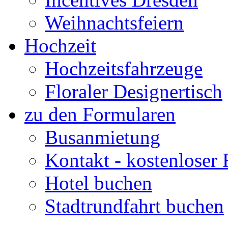
Weihnachtsfeiern
Hochzeit
Hochzeitsfahrzeuge
Floraler Designertisch
zu den Formularen
Busanmietung
Kontakt - kostenloser
Hotel buchen
Stadtrundfahrt buchen