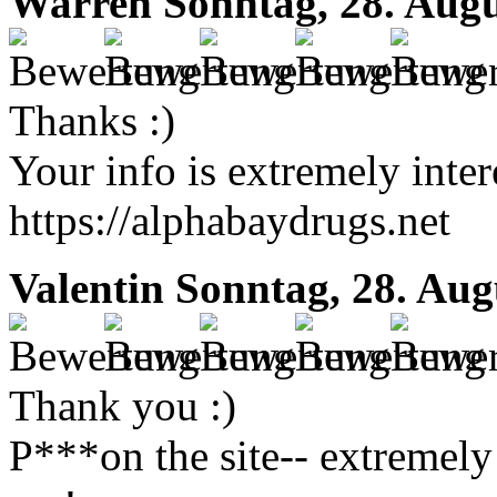
Warren
Sonntag, 28. Augu
Thanks :)
Your info is extremely inter
https://alphabaydrugs.net
Valentin
Sonntag, 28. Aug
Thank you :)
P***on the site-- extremely 