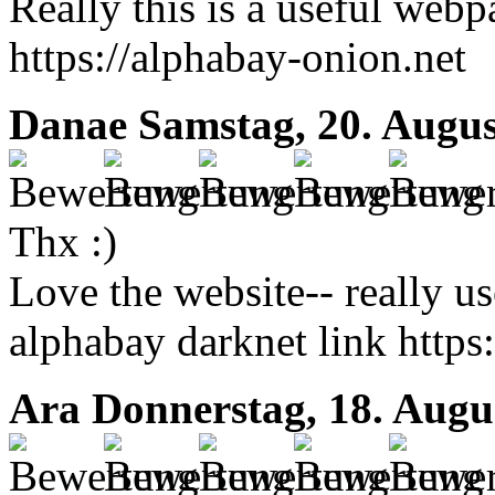
Really this is a useful web
https://alphabay-onion.net
Danae
Samstag, 20. Augus
Thx :)
Love the website-- really us
alphabay darknet link https
Ara
Donnerstag, 18. Augu