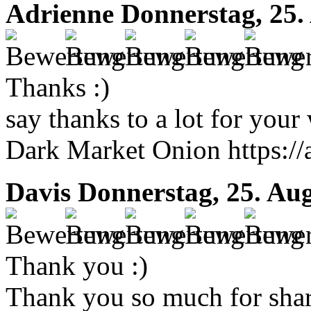
Adrienne
Donnerstag, 25.
Thanks :)
say thanks to a lot for your 
Dark Market Onion https://
Davis
Donnerstag, 25. Au
Thank you :)
Thank you so much for shar