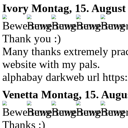
Ivory
Montag, 15. August
Thank you :)
Many thanks extremely pract
website with my pals.
alphabay darkweb url https
Venetta
Montag, 15. Augu
Thanks :)