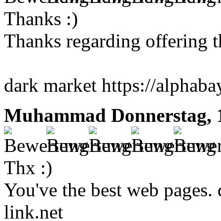
Thanks :)
Thanks regarding offering th
dark market https://alphaba
Muhammad
Donnerstag, 
Thx :)
You've the best web pages. 
link.net