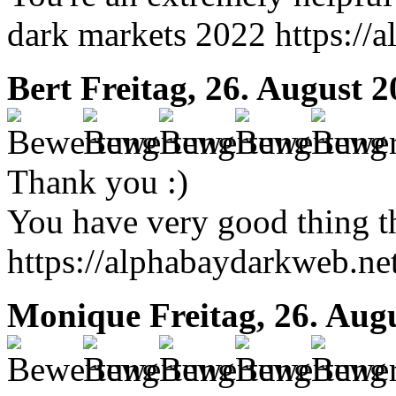
dark markets 2022 https://
Bert
Freitag, 26. August 
Thank you :)
You have very good thing t
https://alphabaydarkweb.ne
Monique
Freitag, 26. Aug