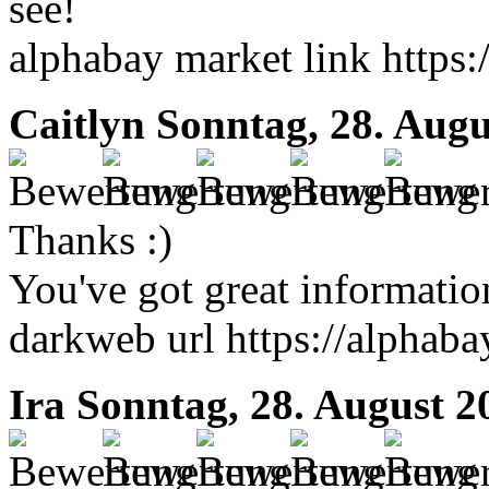
see!
alphabay market link https
Caitlyn
Sonntag, 28. Augu
Thanks :)
You've got great informatio
darkweb url https://alphaba
Ira
Sonntag, 28. August 2