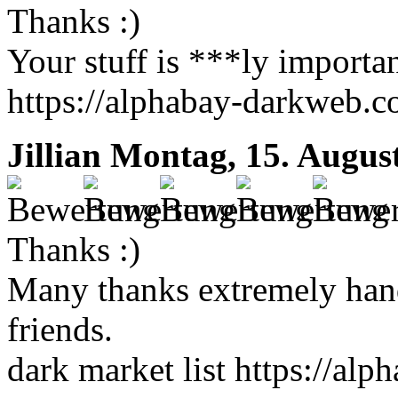
Thanks :)
Your stuff is ***ly importan
https://alphabay-darkweb.
Jillian
Montag, 15. Augus
Thanks :)
Many thanks extremely hand
friends.
dark market list https://al