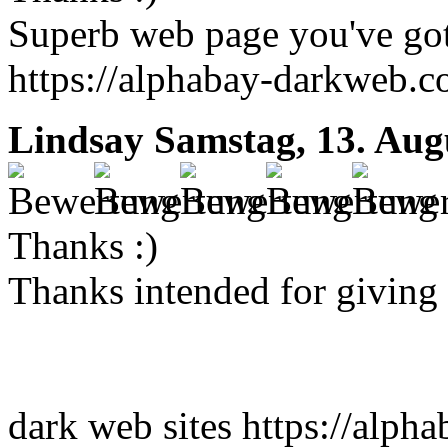
Superb web page you've got
https://alphabay-darkweb.
Lindsay
Samstag, 13. Aug
Thanks :)
Thanks intended for giving t
dark web sites https://alpha