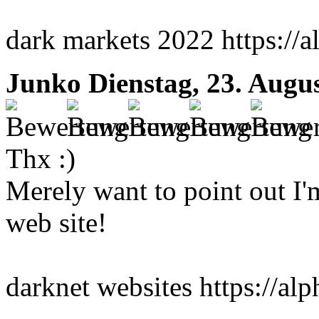
dark markets 2022 https://a
Junko
Dienstag, 23. Augu
Thx :)
Merely want to point out I'
web site!
darknet websites https://al