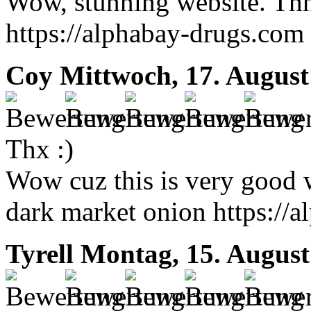
Wow, stunning website. Thn
https://alphabay-drugs.com
Coy
Mittwoch, 17. August
Thx :)
Wow cuz this is very good 
dark market onion https://
Tyrell
Montag, 15. August