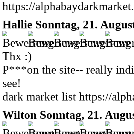
https://alphabaydarkmarket.
Hallie
Sonntag, 21. Augus
Thx :)
P***on the site-- really ind
see!
dark market list https://al
Wilton
Sonntag, 21. Augu