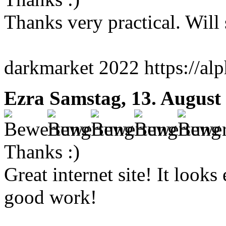
Thanks very practical. Will
darkmarket 2022 https://al
Ezra
Samstag, 13. August
Thanks :)
Great internet site! It looks
good work!