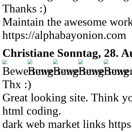
Thanks :)
Maintain the awesome work !
https://alphabayonion.com
Christiane
Sonntag, 28. A
Thx :)
Great looking site. Think y
html coding.
dark web market links https