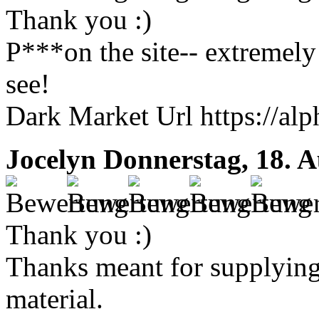
Thank you :)
P***on the site-- extremely 
see!
Dark Market Url https://al
Jocelyn
Donnerstag, 18. A
Thank you :)
Thanks meant for supplying 
material.