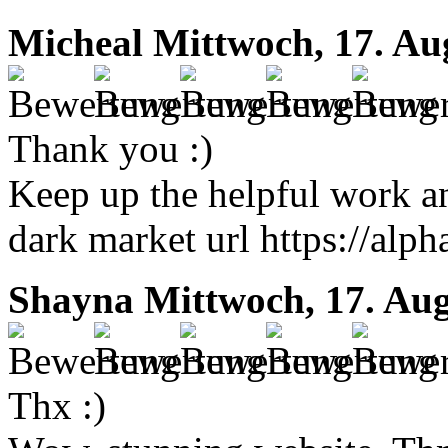
Micheal
Mittwoch, 17. Au
Thank you :)
Keep up the helpful work a
dark market url https://alph
Shayna
Mittwoch, 17. Aug
Thx :)