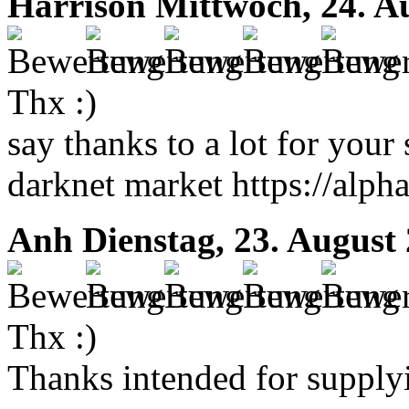
Harrison
Mittwoch, 24. A
Thx :)
say thanks to a lot for your s
darknet market https://alp
Anh
Dienstag, 23. August
Thx :)
Thanks intended for supplyin