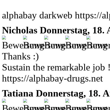
alphabay darkweb https://a
Nicholas
Donnerstag, 18. 
Thanks :)
Sustain the remarkable job 
https://alphabay-drugs.net
Tatiana
Donnerstag, 18. A