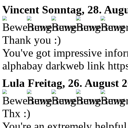
Vincent
Sonntag, 28. Augu
Thank you :)
You've got impressive inform
alphabay darkweb link https
Lula
Freitag, 26. August 
Thx :)
You're an extremely helpful 