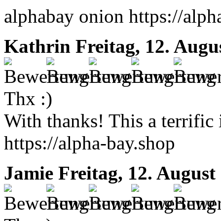
alphabay onion https://alph
Kathrin
Freitag, 12. Augu
Thx :)
With thanks! This a terrific
https://alpha-bay.shop
Jamie
Freitag, 12. August