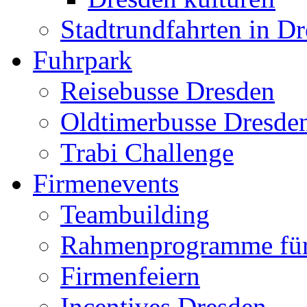
Stadtrundfahrten in D
Fuhrpark
Reisebusse Dresden
Oldtimerbusse Dresde
Trabi Challenge
Firmenevents
Teambuilding
Rahmenprogramme für
Firmenfeiern
Incentives Dresden