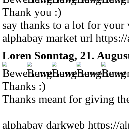
Thank you :)
say thanks to a lot for your 
alphabay market url https:
Loren
Sonntag, 21. Augus
Thanks :)
Thanks meant for giving thes
alphabay darkweb https://al