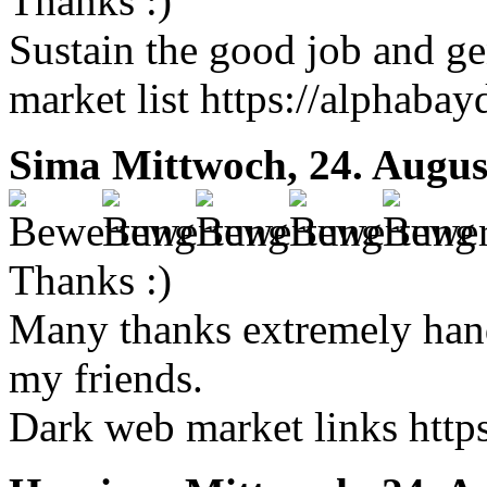
Thanks :)
Sustain the good job and ge
market list https://alphabay
Sima
Mittwoch, 24. Augus
Thanks :)
Many thanks extremely handy
my friends.
Dark web market links http