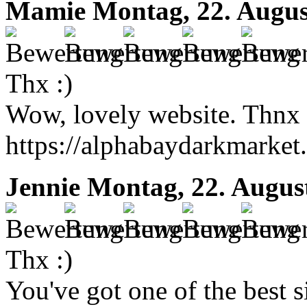
Mamie
Montag, 22. Augus
Thx :)
Wow, lovely website. Thnx 
https://alphabaydarkmarket.
Jennie
Montag, 22. Augus
Thx :)
You've got one of the best 