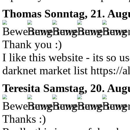
Thomas
Sonntag, 21. Aug
Thank you :)
I like this website - its so u
darknet market list https://
Teresita
Samstag, 20. Aug
Thanks :)